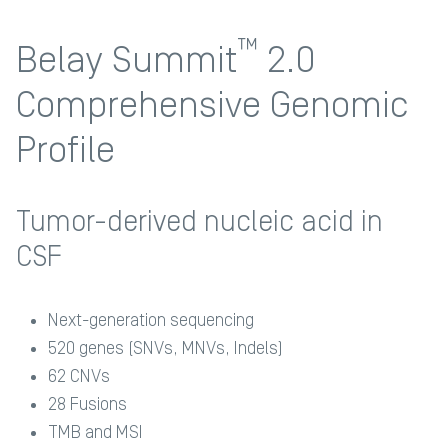
™
Belay Summit
2.0
Comprehensive Genomic
Profile
Tumor-derived nucleic acid in
CSF
Next-generation sequencing
520 genes (SNVs, MNVs, Indels)​
62 CNVs​
28 Fusions​
TMB and MSI