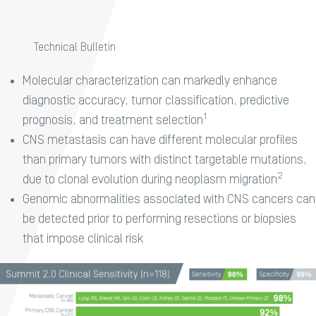
Technical Bulletin
Molecular characterization can markedly enhance
diagnostic accuracy, tumor classification, predictive
1​
prognosis, and treatment selection
CNS metastasis can have different molecular profiles
than primary tumors with distinct targetable mutations,
2​
due to clonal evolution during neoplasm migration
Genomic abnormalities associated with CNS cancers can
be detected prior to performing resections or biopsies
that impose clinical risk