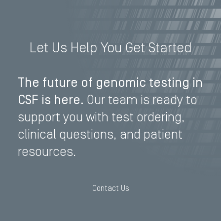
Let Us Help You Get Started
The future of genomic testing in
CSF is here.
Our team is ready to
support you with test ordering,
clinical questions, and patient
resources.
Contact Us