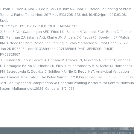
1. Park SH, Won J, Kim SI, Lee Y, Park CK, Kim SK, Choi SH. Molecular Testing of Brain
Tumor. J Pathol Transl Med. 2017 May;51(3):205-223. doi: 10.4132/jptm.2017.03.08.
Epub
2017 May 12. PMID: 28535583; PMCID: PMC5445205.
2. Shen E, Van Swearingen AED, Price MJ, Bulsara K, Verhaak RGW, Baëta C, Painter
BD, Reitman ZJ, Salama AKS, Clarke JM, Anders CK, Fecci PE, Goodwin CR, Walsh
KM. A Need for More Molecular Profiling in Brain Metastases. Front Oncol. 2022
Jan 25;11:785064. doi: 10.3389/fonc.2021.785064. PMID: 35145903; PMCID:
PMC8821807.
3. Khurana S, Keo V, Larson A, Udhane V, Adams JN, Acevedo A, Peltier T, Sanchez
D, Domagala BA, Vo SA, Mitchell K, Ellis D, Muhammedov B, Al-Saffar SI, Hernandez
KM, Bettegowda C, Douville C, Schilter KF, Nie Q,
Reddi HV
*. Analytical Validation
and Clinical Sensitivity of the Belay Summit™ 2.0 Cerebrospinal Fluid Liquid Biopsy
Test—An Expanded Comprehensive Genomic Profiling Platform for Central Nervous
System Malignancies.2026.
Cancers. 18(2):256.