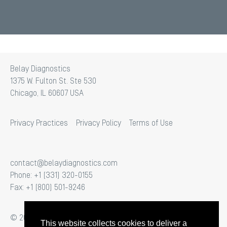
Belay Diagnostics
1375 W. Fulton St. Ste 530
Chicago, IL 60607 USA
Privacy Practices
Privacy Policy
Terms of Use
contact@belaydiagnostics.com
Phone: +1 (331) 320-0155
Fax: +1 (800) 501-9246
© 2026 Belay Diagnostics. All Rights Reserved.
This website collects cookies to deliver a