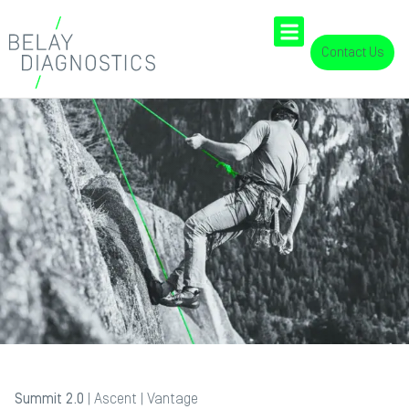
Contact Us
Summit 2.0
|
Ascent
|
Vantage