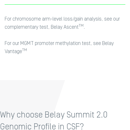
For chromosome arm-level loss/gain analysis, see our
TM
complementary test,
Belay Ascent
.
For our MGMT promoter methylation test, see
Belay
TM
Vantage
Why choose Belay Summit 2.0
Genomic Profile in CSF?​