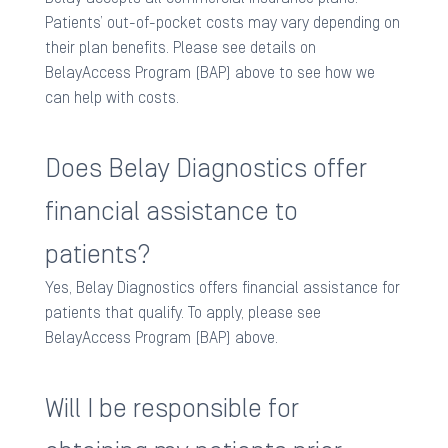
Patients’ out-of-pocket costs may vary depending on
their plan benefits. Please see details on
BelayAccess Program (BAP) above to see how we
can help with costs.​
Does Belay Diagnostics offer
financial assistance to
patients?
Yes, Belay Diagnostics offers financial assistance for
patients that qualify. To apply, please see
BelayAccess Program (BAP) above.​
Will I be responsible for