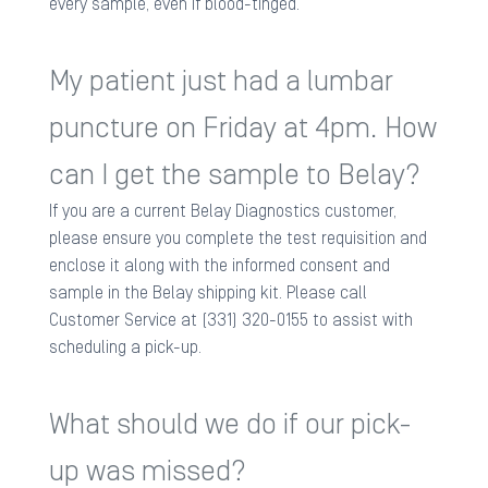
every sample, even if blood-tinged.
My patient just had a lumbar
puncture on Friday at 4pm. How
can I get the sample to Belay?
If you are a current Belay Diagnostics customer,
please ensure you complete the test requisition and
enclose it along with the informed consent and
sample in the Belay shipping kit. Please call
Customer Service at (331) 320-0155 to assist with
scheduling a pick-up.
What should we do if our pick-
up was missed?