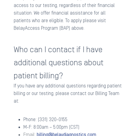
access to our testing, regardless of their financial
situation. We offer financial assistance for all
patients who are eligible. To apply please visit
BelayAccess Program (BAP) above. ​
Who can I contact if I have
additional questions about
patient billing?
If you have any additional questions regarding patient
billing or our testing, please contact our Billing Team
at: ​
Phone: (331) 320-0155
M-F: 8:00am – 5:00pm (CST)
Email:
billing@belaydiagnostics.com