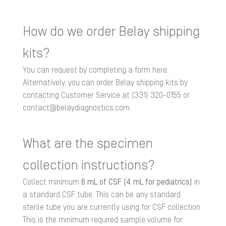
How do we order Belay shipping
kits?
You can request by completing a form
here
.
Alternatively, you can order Belay shipping kits by
contacting Customer Service at (331) 320-0155 or
contact@belaydiagnostics.com
.
What are the specimen
collection instructions?
Collect minimum
6 mL of CSF (4 mL for pediatrics)
in
a standard CSF tube. This can be any standard
sterile tube you are currently using for CSF collection.
This is the minimum required sample volume for