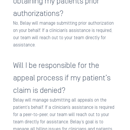
obtaining my patients prior
authorizations?
No, Belay will manage submitting prior authorization
on your behalf. If a clinician’s assistance is required,
our team will reach out to your team directly for
assistance. ​
Will I be responsible for the
appeal process if my patient’s
claim is denied?
Belay will manage submitting all appeals on the
patient’s behalf. If a clinician’s assistance is required
for a peer-to-peer, our team will reach out to your
team directly for assistance. Belay’s goal is to
manage all billing issues for clinicians and patients