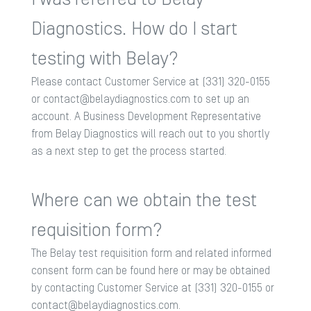
Diagnostics. How do I start
testing with Belay?
Please contact Customer Service at (331) 320-0155
or
contact@belaydiagnostics.com
to set up an
account. A Business Development Representative
from Belay Diagnostics will reach out to you shortly
as a next step to get the process started.​
Where can we obtain the test
requisition form?
The Belay test requisition form and related informed
consent form can be found
here
or may be obtained
by contacting Customer Service at (331) 320-0155 or
contact@belaydiagnostics.com
.