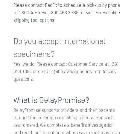
Please contact FedEx to schedule a pick-up by phone
at 1.800.GoFedEx (1.800.463.3339) or visit FedEx online
shipping tool options.
Do you accept international
specimens?
Yes, we do. Please contact Customer Service at (331)
320-0155 or
contact@belaydiagnostics.com
for any
questions.
What is BelayPromise?​
BelayPromise supports providers and their patients
through the coverage and billing process. For each
test ordered, we complete a benefits investigation
and reach out to patients whom we expect may have