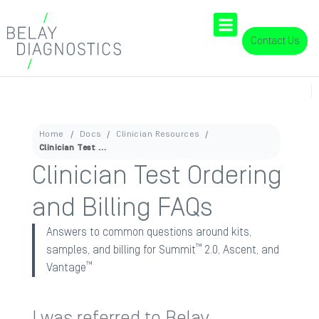
Contact Us
Home
Docs
Clinician Resources
Clinician Test Ordering and Billing FAQs
Clinician Test Ordering
and Billing FAQs
Answers to common questions around kits,
™
samples, and billing for Summit
2.0, Ascent, and
™
Vantage
I was referred to Belay