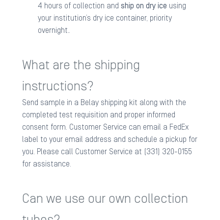
4 hours of collection and
ship on dry ice
using
your institution’s dry ice container, priority
overnight
.
What are the shipping
instructions?
Send sample in a Belay shipping kit along with the
completed test requisition and proper informed
consent form. Customer Service can email a FedEx
label to your email address and schedule a pickup for
you. Please call Customer Service at (331) 320-0155
for assistance.
Can we use our own collection
tubes?