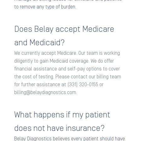
to remove any type of burden. ​
Does Belay accept Medicare
and Medicaid?
We currently accept Medicare. Our team is working
diligently to gain Medicaid coverage. We do offer
financial assistance and self-pay options to cover
the cost of testing. Please contact our billing team
for further assistance at (331) 320-0155 or
billing@belaydiagnostics.com
.
What happens if my patient
does not have insurance?
Belay Diagnostics believes every patient should have