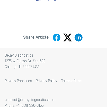
Share Article
Belay Diagnostics
1375 W. Fulton St. Ste 530
Chicago, IL 60607 USA
Privacy Practices
Privacy Policy
Terms of Use
contact@belaydiagnostics.com
Phone: +1 (331) 320-0155