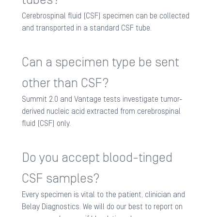
Cerebrospinal fluid (CSF) specimen can be collected
and transported in a standard CSF tube.
Can a specimen type be sent
other than CSF?
Summit 2.0 and Vantage tests investigate tumor-
derived nucleic acid extracted from cerebrospinal
fluid (CSF) only.
Do you accept blood-tinged
CSF samples?
Every specimen is vital to the patient, clinician and
Belay Diagnostics. We will do our best to report on