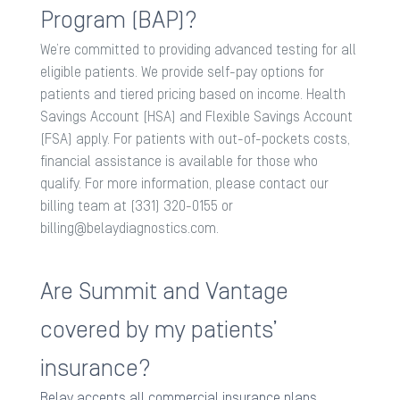
Program (BAP)?
We’re committed to providing advanced testing for all
eligible patients. We provide self-pay options for
patients and tiered pricing based on income. Health
Savings Account (HSA) and Flexible Savings Account
(FSA) apply. For patients with out-of-pockets costs,
financial assistance is available for those who
qualify. For more information, please contact our
billing team at (331) 320-0155 or
billing@belaydiagnostics.com
.
Are Summit and Vantage
covered by my patients’
insurance?
Belay accepts all commercial insurance plans.