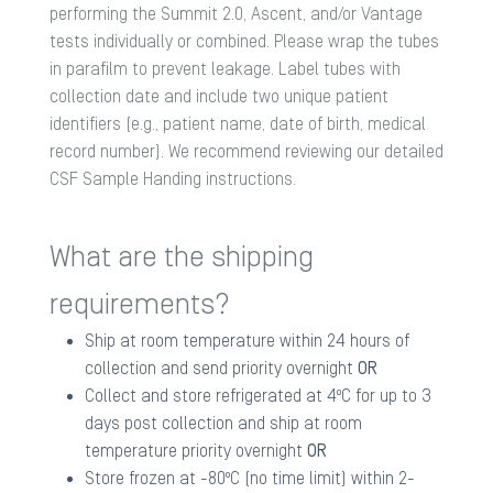
performing the Summit 2.0, Ascent, and/or Vantage
tests individually or combined. Please wrap the tubes
in parafilm to prevent leakage. Label tubes with
collection date and include two unique patient
identifiers (e.g., patient name, date of birth, medical
record number). We recommend reviewing our detailed
CSF Sample Handing
instructions.
What are the shipping
requirements?
Ship at room temperature within 24 hours of
collection and send priority overnight
OR
Collect and store refrigerated at 4ºC for up to 3
days post collection and ship at room
temperature priority overnight
OR
Store frozen at -80ºC (no time limit) within 2-