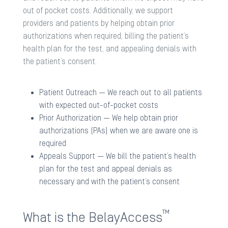
out of pocket costs. Additionally, we support
providers and patients by helping obtain prior
authorizations when required, billing the patient’s
health plan for the test, and appealing denials with
the patient’s consent.
Patient Outreach​ — We reach out to all patients
with expected out-of-pocket costs​
Prior Authorization​ — We help obtain prior
authorizations (PAs) when we are aware one is
required​
Appeals Support​ — We bill the patient’s health
plan for the test and appeal denials as
necessary and with the patient’s consent
™
What is the BelayAccess