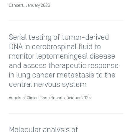
Cancers, January 2026
Serial testing of tumor-derived
DNA in cerebrospinal fluid to
monitor leptomeningeal disease
and assess therapeutic response
in lung cancer metastasis to the
central nervous system
Annals of Clinical Case Reports, October 2025
Molecular analysis of