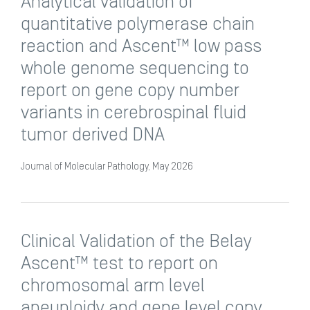
Analytical validation of
quantitative polymerase chain
reaction and Ascent™ low pass
whole genome sequencing to
report on gene copy number
variants in cerebrospinal fluid
tumor derived DNA
Journal of Molecular Pathology, May 2026
Clinical Validation of the Belay
Ascent™ test to report on
chromosomal arm level
aneuploidy and gene level copy