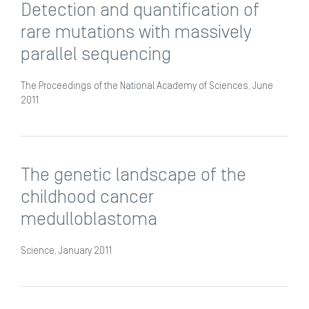
Detection and quantification of
rare mutations with massively
parallel sequencing
The Proceedings of the National Academy of Sciences, June
2011
The genetic landscape of the
childhood cancer
medulloblastoma
Science, January 2011