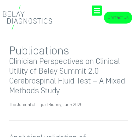
Contact Us
Publications
Clinician Perspectives on Clinical
Utility of Belay Summit 2.0
Cerebrospinal Fluid Test – A Mixed
Methods Study
The Journal of Liquid Biopsy, June 2026