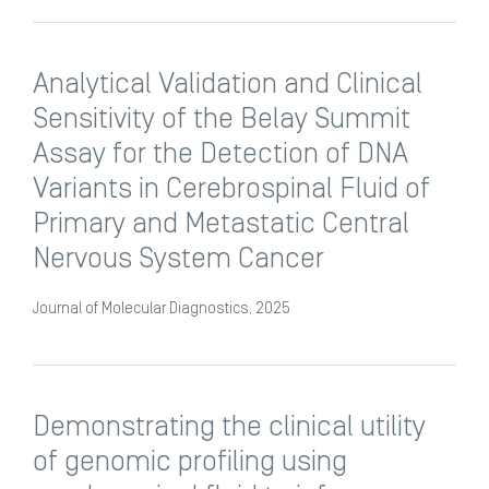
Analytical Validation and Clinical
Sensitivity of the Belay Summit
Assay for the Detection of DNA
Variants in Cerebrospinal Fluid of
Primary and Metastatic Central
Nervous System Cancer
Journal of Molecular Diagnostics, 2025
Demonstrating the clinical utility
of genomic profiling using