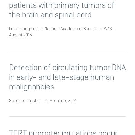
patients with primary tumors of
the brain and spinal cord
Proceedings of the National Academy of Sciences (PNAS),
August 2015
Detection of circulating tumor DNA
in early- and late-stage human
malignancies
Science Translational Medicine, 2014
TERT promoter mutations occur