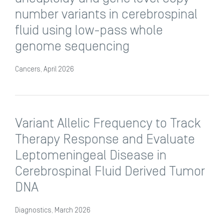
number variants in cerebrospinal
fluid using low-pass whole
genome sequencing
Cancers, April 2026
Variant Allelic Frequency to Track
Therapy Response and Evaluate
Leptomeningeal Disease in
Cerebrospinal Fluid Derived Tumor
DNA
Diagnostics, March 2026