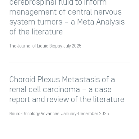
cerebrospinal fluid to inform
management of central nervous
system tumors – a Meta Analysis
of the literature
The Journal of Liquid Biopsy, July 2025
Choroid Plexus Metastasis of a
renal cell carcinoma – a case
report and review of the literature
Neuro-Oncology Advances, January-December 2025