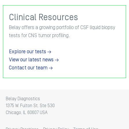
Clinical Resources
Belay offers a growing portfolio of CSF liquid biopsy
tests for CNS tumor profiling.
Explore our tests →
View our latest news →
Contact our team →
Belay Diagnostics
1375 W. Fulton St. Ste 530
Chicago, IL 60607 USA