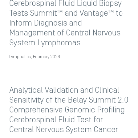
Cerebrospinal Fluid Liquid Biopsy
Tests Summit™ and Vantage™ to
Inform Diagnosis and
Management of Central Nervous
System Lymphomas
Lymphatics, February 2026
Analytical Validation and Clinical
Sensitivity of the Belay Summit 2.0
Comprehensive Genomic Profiling
Cerebrospinal Fluid Test for
Central Nervous System Cancer