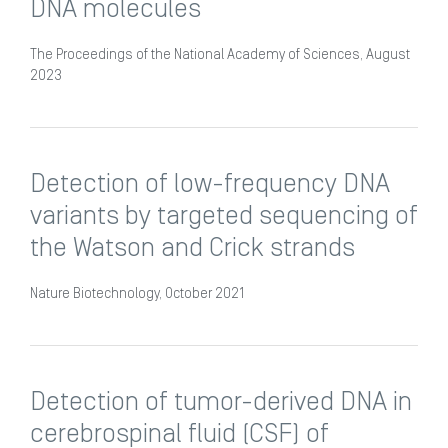
DNA molecules
The Proceedings of the National Academy of Sciences, August
2023
Detection of low-frequency DNA
variants by targeted sequencing of
the Watson and Crick strands
Nature Biotechnology, October 2021
Detection of tumor-derived DNA in
cerebrospinal fluid (CSF) of