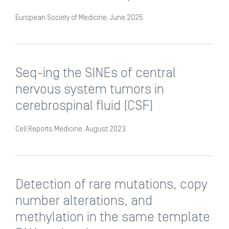
European Society of Medicine, June 2025
Seq-ing the SINEs of central
nervous system tumors in
cerebrospinal fluid (CSF)
Cell Reports Medicine, August 2023
Detection of rare mutations, copy
number alterations, and
methylation in the same template