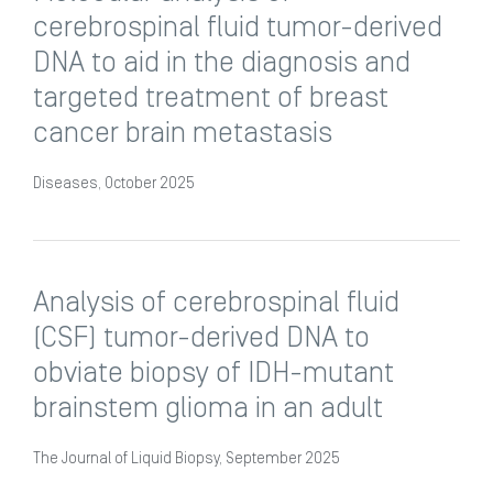
cerebrospinal fluid tumor-derived
DNA to aid in the diagnosis and
targeted treatment of breast
cancer brain metastasis
Diseases, October 2025
Analysis of cerebrospinal fluid
(CSF) tumor-derived DNA to
obviate biopsy of IDH-mutant
brainstem glioma in an adult
The Journal of Liquid Biopsy, September 2025