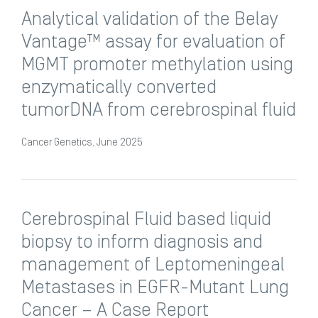
Analytical validation of the Belay
Vantage™ assay for evaluation of
MGMT promoter methylation using
enzymatically converted
tumorDNA from cerebrospinal fluid
Cancer Genetics, June 2025
Cerebrospinal Fluid based liquid
biopsy to inform diagnosis and
management of Leptomeningeal
Metastases in EGFR-Mutant Lung
Cancer – A Case Report