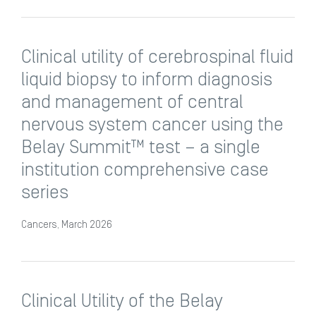
Clinical utility of cerebrospinal fluid
liquid biopsy to inform diagnosis
and management of central
nervous system cancer using the
Belay Summit™ test – a single
institution comprehensive case
series
Cancers, March 2026
Clinical Utility of the Belay