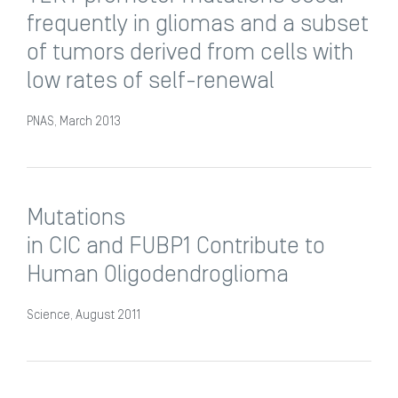
frequently in gliomas and a subset
of tumors derived from cells with
low rates of self-renewal
PNAS, March 2013
Mutations
in CIC and FUBP1 Contribute to
Human Oligodendroglioma
Science, August 2011