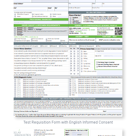
Test Requisition Form with English Informed Consent