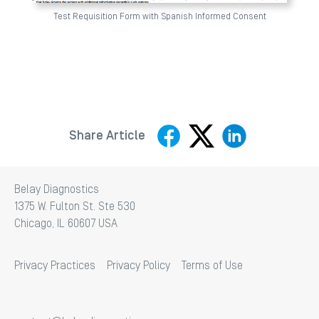
Test Requisition Form with Spanish Informed Consent
Share Article
Belay Diagnostics
1375 W. Fulton St. Ste 530
Chicago, IL 60607 USA
Privacy Practices
Privacy Policy
Terms of Use