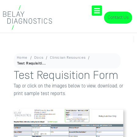
Contact Us
Home
Docs
Clinician Resources
Test Requisition Form
Test Requisition Form
Tap or click on the images below to view, download, or
print sample test reports.