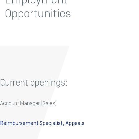
Opportunities
Current openings:
Account Manager (Sales)
Reimbursement Specialist, Appeals