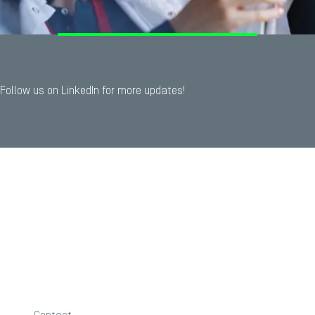
Follow us on LinkedIn for more updates!