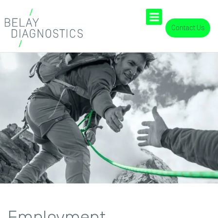
Contact Us
Employment