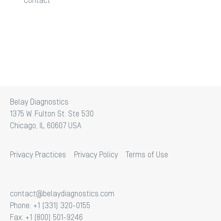
Contact
Belay Diagnostics
1375 W. Fulton St. Ste 530
Chicago, IL 60607 USA
Privacy Practices
Privacy Policy
Terms of Use
contact@belaydiagnostics.com
Phone: +1 (331) 320-0155
Fax: +1 (800) 501-9246