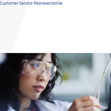
Customer Service Representative