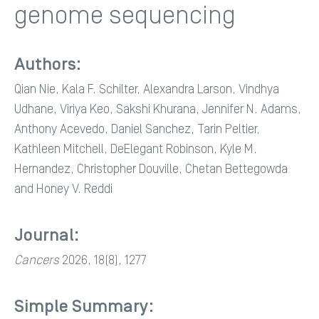
genome sequencing
Authors:
Qian Nie, Kala F. Schilter, Alexandra Larson, Vindhya
Udhane, Viriya Keo, Sakshi Khurana, Jennifer N. Adams,
Anthony Acevedo, Daniel Sanchez, Tarin Peltier,
Kathleen Mitchell, DeElegant Robinson, Kyle M.
Hernandez, Christopher Douville, Chetan Bettegowda
and Honey V. Reddi
Journal:
Cancers
2026, 18(8), 1277
Simple Summary: