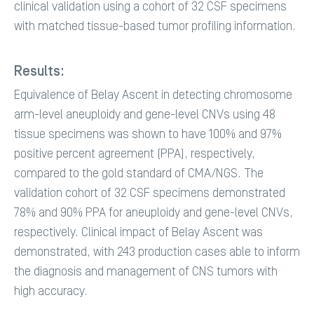
clinical validation using a cohort of 32 CSF specimens
with matched tissue-based tumor profiling information.
Results:
Equivalence of Belay Ascent in detecting chromosome
arm-level aneuploidy and gene-level CNVs using 48
tissue specimens was shown to have 100% and 97%
positive percent agreement (PPA), respectively,
compared to the gold standard of CMA/NGS. The
validation cohort of 32 CSF specimens demonstrated
78% and 90% PPA for aneuploidy and gene-level CNVs,
respectively. Clinical impact of Belay Ascent was
demonstrated, with 243 production cases able to inform
the diagnosis and management of CNS tumors with
high accuracy.