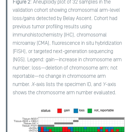
Figure 2
: Aneuploidy plot of 32 samples in the
validation cohort showing chromosomal arm-level
loss/gains detected by Belay Ascent. Cohort had
previous tumor profiling results using
immunohistochemistry (IHC), chromosomal
microarray (CMA), fluorescence in situ hybridization
(FISH), or targeted next-generation sequencing
(NGS). Legend: gain—increase in chromosome arm
number; loss—deletion of chromosome arm; not
reportable—no change in chromosome arm
number.
X
-axis lists the specimen ID, and
Y
-axis
shows the chromosome arm number evaluated.