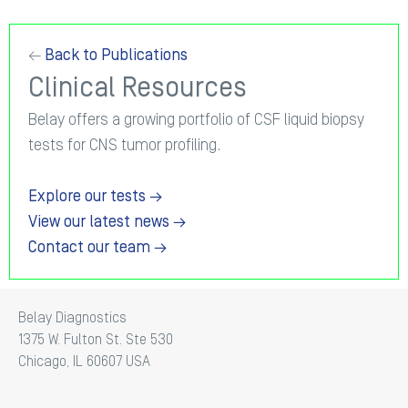
←
Back to Publications
Clinical Resources
Belay offers a growing portfolio of CSF liquid biopsy
tests for CNS tumor profiling.
Explore our tests →
View our latest news →
Contact our team →
Belay Diagnostics
1375 W. Fulton St. Ste 530
Chicago, IL 60607 USA