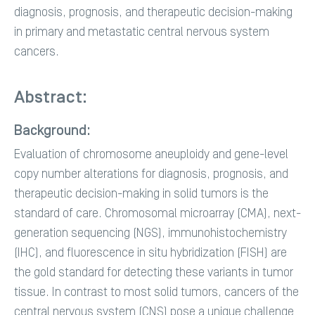
diagnosis, prognosis, and therapeutic decision-making
in primary and metastatic central nervous system
cancers.
Abstract:
Background:
Evaluation of chromosome aneuploidy and gene-level
copy number alterations for diagnosis, prognosis, and
therapeutic decision-making in solid tumors is the
standard of care. Chromosomal microarray (CMA), next-
generation sequencing (NGS), immunohistochemistry
(IHC), and fluorescence in situ hybridization (FISH) are
the gold standard for detecting these variants in tumor
tissue. In contrast to most solid tumors, cancers of the
central nervous system (CNS) pose a unique challenge