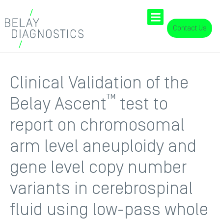
Contact Us
Clinical Validation of the
™
Belay Ascent
test to
report on chromosomal
arm level aneuploidy and
gene level copy number
variants in cerebrospinal
fluid using low-pass whole