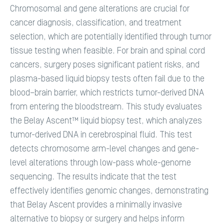
Chromosomal and gene alterations are crucial for
cancer diagnosis, classification, and treatment
selection, which are potentially identified through tumor
tissue testing when feasible. For brain and spinal cord
cancers, surgery poses significant patient risks, and
plasma-based liquid biopsy tests often fail due to the
blood–brain barrier, which restricts tumor-derived DNA
from entering the bloodstream. This study evaluates
the Belay Ascent™ liquid biopsy test, which analyzes
tumor-derived DNA in cerebrospinal fluid. This test
detects chromosome arm-level changes and gene-
level alterations through low-pass whole-genome
sequencing. The results indicate that the test
effectively identifies genomic changes, demonstrating
that Belay Ascent provides a minimally invasive
alternative to biopsy or surgery and helps inform