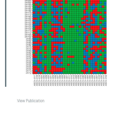
View Publication