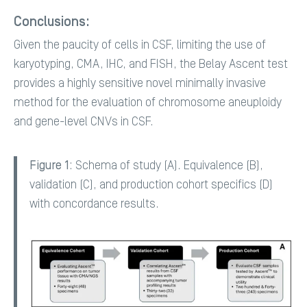
Conclusions:
Given the paucity of cells in CSF, limiting the use of
karyotyping, CMA, IHC, and FISH, the Belay Ascent test
provides a highly sensitive novel minimally invasive
method for the evaluation of chromosome aneuploidy
and gene-level CNVs in CSF.
Figure 1
: Schema of study (A). Equivalence (B),
validation (C), and production cohort specifics (D)
with concordance results.