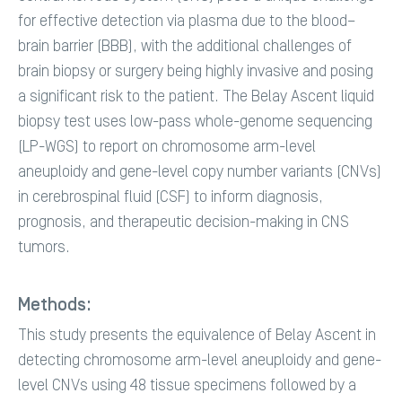
for effective detection via plasma due to the blood–
brain barrier (BBB), with the additional challenges of
brain biopsy or surgery being highly invasive and posing
a significant risk to the patient. The Belay Ascent liquid
biopsy test uses low-pass whole-genome sequencing
(LP-WGS) to report on chromosome arm-level
aneuploidy and gene-level copy number variants (CNVs)
in cerebrospinal fluid (CSF) to inform diagnosis,
prognosis, and therapeutic decision-making in CNS
tumors.
Methods:
This study presents the equivalence of Belay Ascent in
detecting chromosome arm-level aneuploidy and gene-
level CNVs using 48 tissue specimens followed by a