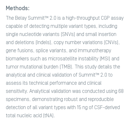
Methods:
The Belay Summit™ 2.0 is a high-throughput CGP assay
capable of detecting multiple variant types, including
single nucleotide variants (SNVs) and small insertion
and deletions (Indels), copy number variations (CNVs),
gene fusions, splice variants, and immunotherapy
biomarkers such as microsatellite instability (MSI) and
tumor mutational burden (TMB). This study details the
analytical and clinical validation of Summit™ 2.0 to
assess its technical performance and clinical
sensitivity. Analytical validation was conducted using 68
specimens, demonstrating robust and reproducible
detection of all variant types with 15 ng of CSF-derived
total nucleic acid (tNA).