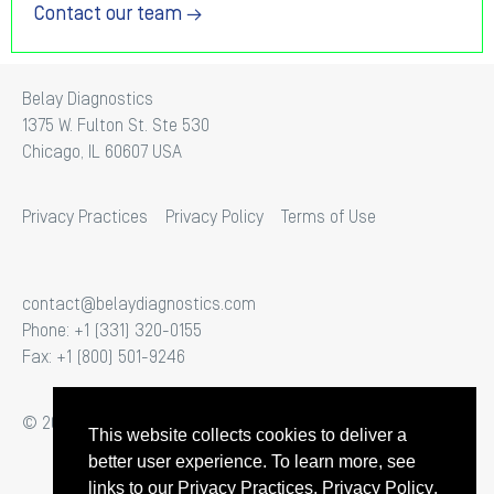
Contact our team →
Belay Diagnostics
1375 W. Fulton St. Ste 530
Chicago, IL 60607 USA
Privacy Practices
Privacy Policy
Terms of Use
contact@belaydiagnostics.com
Phone: +1 (331) 320-0155
Fax: +1 (800) 501-9246
© 2026 Belay Diagnostics. All Rights Reserved.
This website collects cookies to deliver a
better user experience. To learn more, see
links to our
Privacy Practices
,
Privacy Policy
,