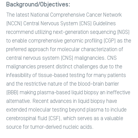
Background/Objectives:
The latest National Comprehensive Cancer Network
(NCCN) Central Nervous System (CNS) Guidelines
recommend utilizing next-generation sequencing (NGS)
to enable comprehensive genomic profiling (CGP) as the
preferred approach for molecular characterization of
central nervous system (CNS) malignancies. CNS
malignancies present distinct challenges due to the
infeasibility of tissue-based testing for many patients
and the restrictive nature of the blood–brain barrier
(BBB) making plasma-based liquid biopsy an ineffective
alternative. Recent advances in liquid biopsy have
extended molecular testing beyond plasma to include
cerebrospinal fluid (CSF), which serves as a valuable
source for tumor-derived nucleic acids.