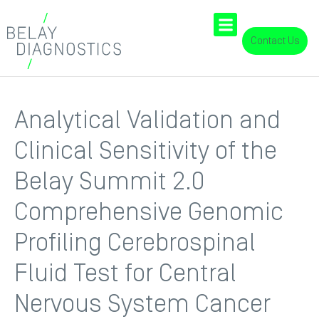
Contact Us
Analytical Validation and
Clinical Sensitivity of the
Belay Summit 2.0
Comprehensive Genomic
Profiling Cerebrospinal
Fluid Test for Central
Nervous System Cancer