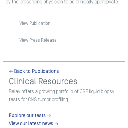
by the prescribing physician to be clinically appropriate.
View Publication
View Press Release
←
Back to Publications
Clinical Resources
Belay offers a growing portfolio of CSF liquid biopsy
tests for CNS tumor profiling.
Explore our tests →
View our latest news →