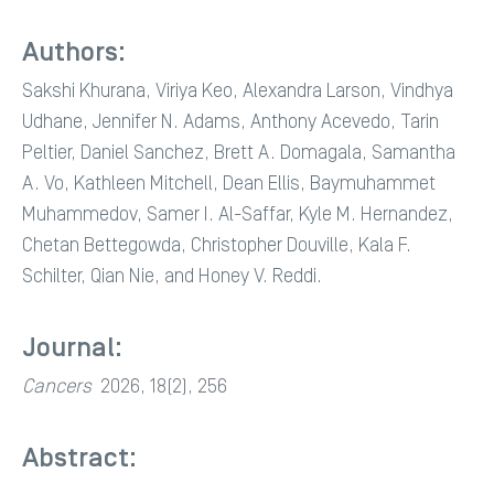
Authors:
Sakshi Khurana, Viriya Keo, Alexandra Larson, Vindhya
Udhane, Jennifer N. Adams, Anthony Acevedo, Tarin
Peltier, Daniel Sanchez, Brett A. Domagala, Samantha
A. Vo, Kathleen Mitchell, Dean Ellis, Baymuhammet
Muhammedov, Samer I. Al-Saffar, Kyle M. Hernandez,
Chetan Bettegowda, Christopher Douville, Kala F.
Schilter, Qian Nie, and Honey V. Reddi.
Journal:
Cancers
2026, 18(2), 256
Abstract: