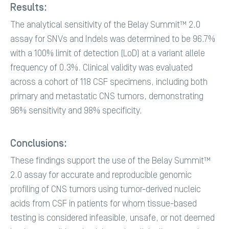
Results:
The analytical sensitivity of the Belay Summit™ 2.0
assay for SNVs and Indels was determined to be 96.7%
with a 100% limit of detection (LoD) at a variant allele
frequency of 0.3%. Clinical validity was evaluated
across a cohort of 118 CSF specimens, including both
primary and metastatic CNS tumors, demonstrating
96% sensitivity and 98% specificity.
Conclusions:
These findings support the use of the Belay Summit™
2.0 assay for accurate and reproducible genomic
profiling of CNS tumors using tumor-derived nucleic
acids from CSF in patients for whom tissue-based
testing is considered infeasible, unsafe, or not deemed